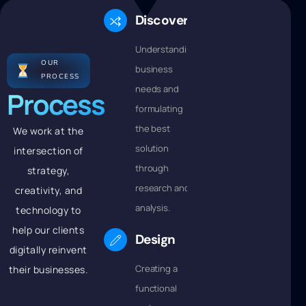
Discovery
Understanding
OUR
business
PROCESS
needs and
Process
formulating
the best
We work at the
solution
intersection of
through
strategy,
research and
creativity, and
analysis.
technology to
help our clients
Design
digitally reinvent
Creating a
their businesses.
functional