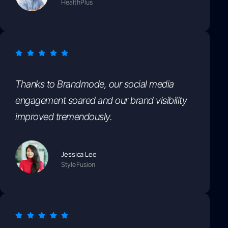
HealthPlus
Thanks to Brandmode, our social media
engagement soared and our brand visibility
improved tremendously.
Jessica Lee
StyleFusion