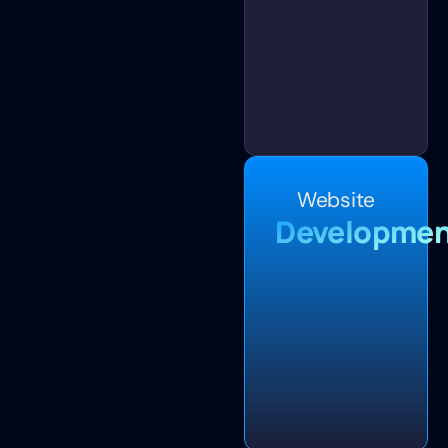
Website
Developmen