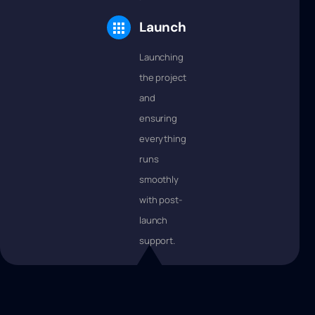
Launch
Launching
the project
and
ensuring
everything
runs
smoothly
with post-
launch
support.