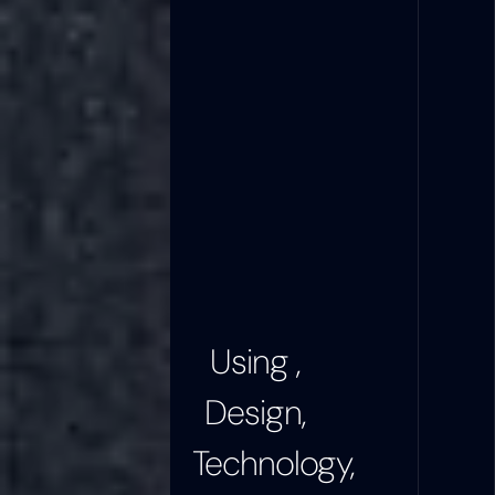
Using ,
Design,
Technology,