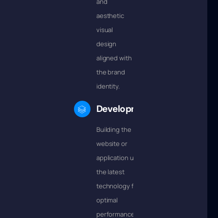
and
aesthetic
visual
design
aligned with
the brand
identity.
Development
Building the
website or
application using
the latest
technology for
optimal
performance.