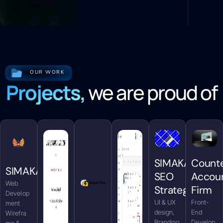
OUR WORK
Projects,
we are proud of
SIMAKARA
Count
SIMAKARA
SEO
Accou
Web
Strategy
Firm
Develop
UI & UX
Front-
ment
design,
End
Wirefra
Branding
Develop