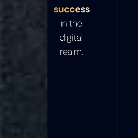
success
in the
digital
realm.