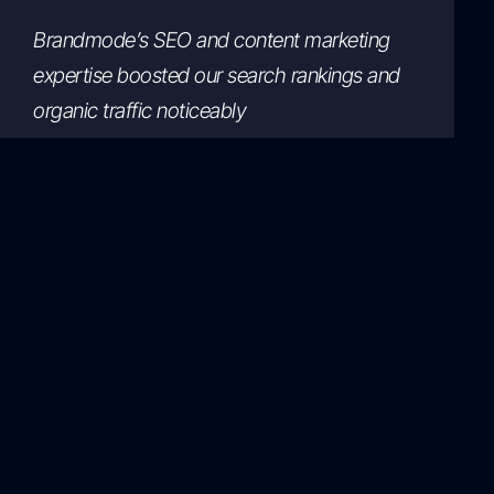
Brandmode’s SEO and content marketing
expertise boosted our search rankings and
organic traffic noticeably
Michael Thompson
GreenGrocer
Working with Brandmode was the best
decision. Their digital marketing solutions
increased our online sales significantly.