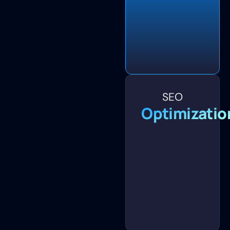
SEO
Optimizatio