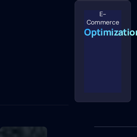
E-
Commerce
Optimizatio