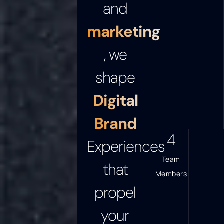
and
marketing
, we
shape
Digital
Brand
5
Experiences
Team
that
Members
propel
your