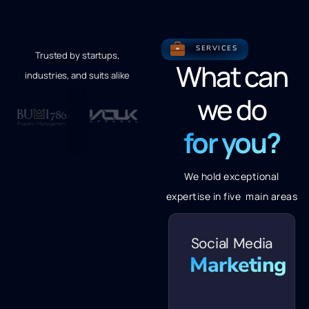
SERVICES
Trusted by startups,
What can
industries, and suits alike
we do
for you?
We hold exceptional
expertise in five main areas
Social Media
Marketing