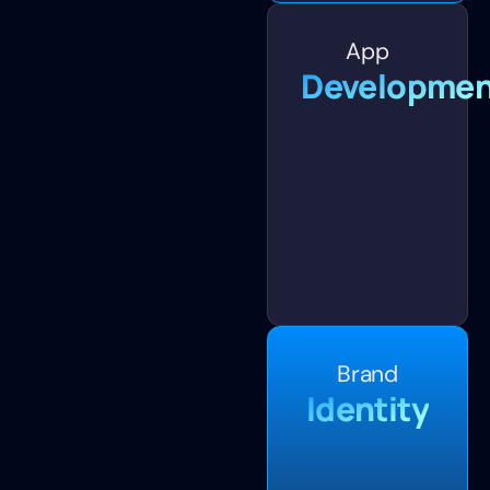
App
Developmen
Brand
Identity