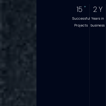
+
17
3
Y
Successful
Years in
Projects
business