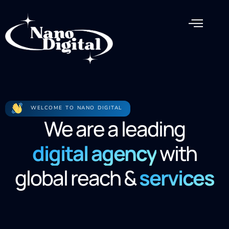
WELCOME TO NANO DIGITAL
We are a leading
digital agency
with
global reach &
services