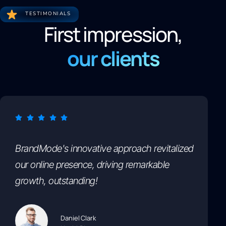
TESTIMONIALS
First impression,
our clients
BrandMode's innovative approach revitalized
our online presence, driving remarkable
growth, outstanding!
Daniel Clark