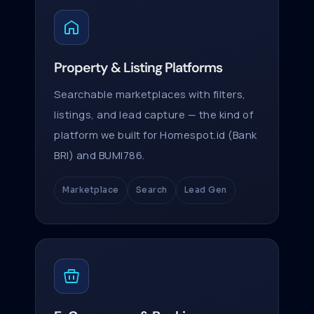
Property & Listing Platforms
Searchable marketplaces with filters,
listings, and lead capture — the kind of
platform we built for Homespot.id (Bank
BRI) and BUMI786.
Marketplace
Search
Lead Gen