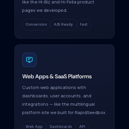
like the Hi-Biz and Hi-Fella product
pages we developed.
Conversion
A/B Ready
Fast
Web Apps & SaaS Platforms
Custom web applications with
dashboards, user accounts, and
integrations — like the multilingual
platform site we built for RapidSeedbox.
Web App
Dashboards
API