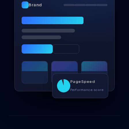
Brand
PageSpeed
98
Performance score