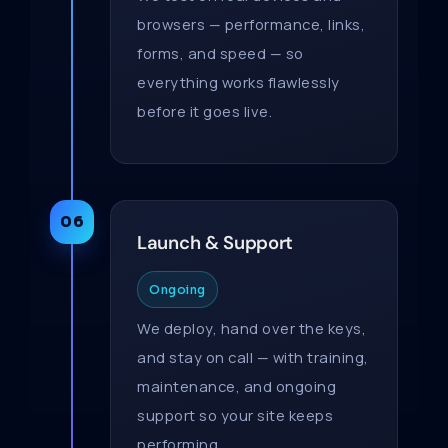
browsers — performance, links,
forms, and speed — so
everything works flawlessly
before it goes live.
06
Launch & Support
Ongoing
We deploy, hand over the keys,
and stay on call — with training,
maintenance, and ongoing
support so your site keeps
performing.