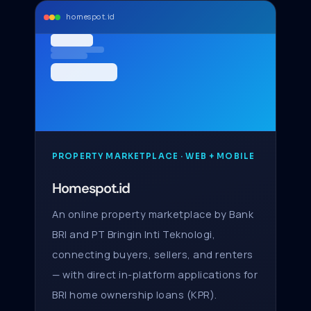
homespot.id
PROPERTY MARKETPLACE · WEB + MOBILE
Homespot.id
An online property marketplace by Bank
BRI and PT Bringin Inti Teknologi,
connecting buyers, sellers, and renters
— with direct in-platform applications for
BRI home ownership loans (KPR).