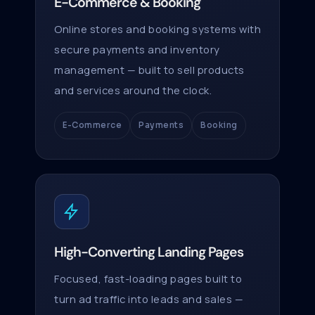
E-Commerce & Booking
Online stores and booking systems with
secure payments and inventory
management — built to sell products
and services around the clock.
E-Commerce
Payments
Booking
High-Converting Landing Pages
Focused, fast-loading pages built to
turn ad traffic into leads and sales —