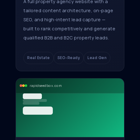
A full property agency website with a
tailored content architecture, on-page
SEO, and high-intent lead capture —
built to rank competitively and generate
qualified B2B and B2C property leads.
Real Estate
SEO-Ready
Lead Gen
rapidseedbox.com