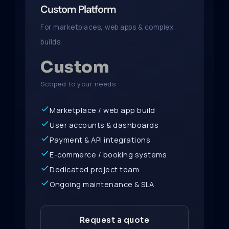
Custom Platform
For marketplaces, web apps & complex
builds.
Custom
Scoped to your needs
Marketplace / web app build
User accounts & dashboards
Payment & API integrations
E-commerce / booking systems
Dedicated project team
Ongoing maintenance & SLA
Request a quote