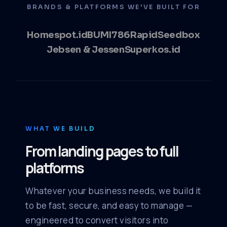
BRANDS & PLATFORMS WE'VE BUILT FOR
Homespot.id
BUMI786
RapidSeedbox
Jebsen & Jessen
Superkos.id
WHAT WE BUILD
From landing pages to full
platforms
Whatever your business needs, we build it
to be fast, secure, and easy to manage —
engineered to convert visitors into