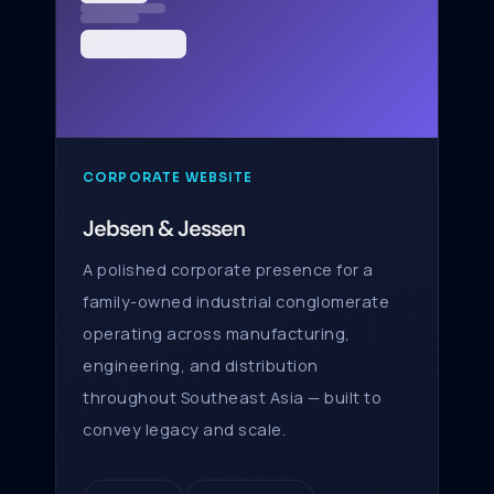
CORPORATE WEBSITE
Jebsen & Jessen
A polished corporate presence for a
family-owned industrial conglomerate
operating across manufacturing,
engineering, and distribution
throughout Southeast Asia — built to
convey legacy and scale.