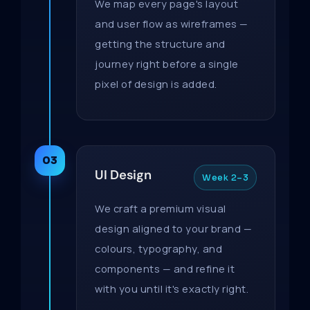
We map every page's layout
and user flow as wireframes —
getting the structure and
journey right before a single
pixel of design is added.
03
UI Design
Week 2–3
We craft a premium visual
design aligned to your brand —
colours, typography, and
components — and refine it
with you until it's exactly right.