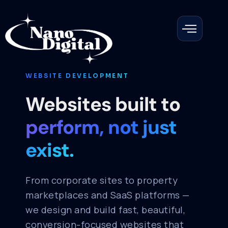
WEBSITE DEVELOPMENT
Websites built to
perform, not just
exist.
From corporate sites to property
marketplaces and SaaS platforms —
we design and build fast, beautiful,
conversion-focused websites that