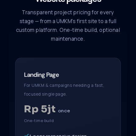
Transparent project pricing for every
stage — from a UMKM's first site to a full
custom platform. One-time build, optional
maintenance.
Landing Page
For UMKM & campaigns needing a fast,
focused single page.
Rp 5jt
once
One-time build