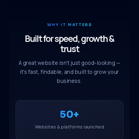
WHY IT MATTERS
Built for speed, growth &
trust
A great website isn't just good-looking —
it's fast, findable, and built to grow your
business.
50+
Websites & platforms launched