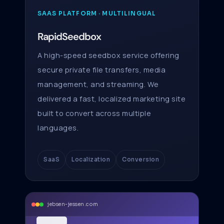
SAAS PLATFORM · MULTILINGUAL
RapidSeedbox
A high-speed seedbox service offering
secure private file transfers, media
management, and streaming. We
delivered a fast, localized marketing site
built to convert across multiple
languages.
SaaS
Localization
Conversion
jebsen-jessen.com