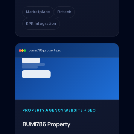
Marketplace
Fintech
KPR Integration
bumi786property.id
PROPERTY AGENCY WEBSITE + SEO
BUMI786 Property