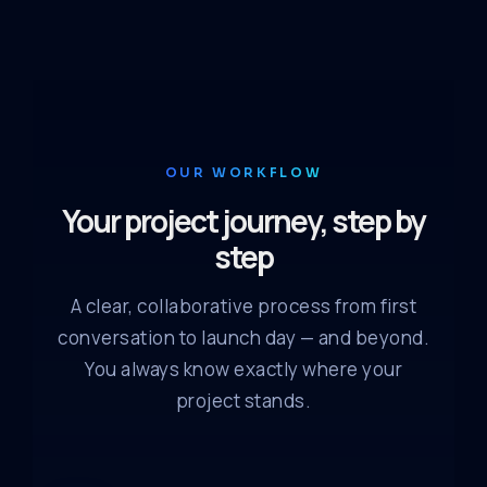
OUR WORKFLOW
Your project journey, step by
step
A clear, collaborative process from first
conversation to launch day — and beyond.
You always know exactly where your
project stands.