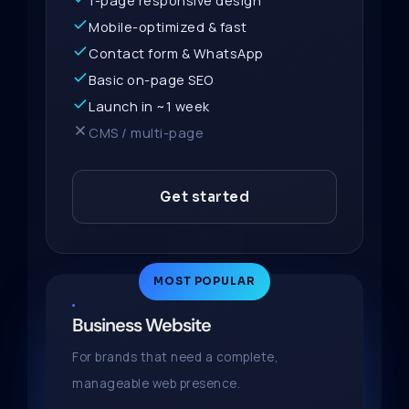
1-page responsive design
Mobile-optimized & fast
Contact form & WhatsApp
Basic on-page SEO
Launch in ~1 week
CMS / multi-page
Get started
MOST POPULAR
Business Website
For brands that need a complete,
manageable web presence.