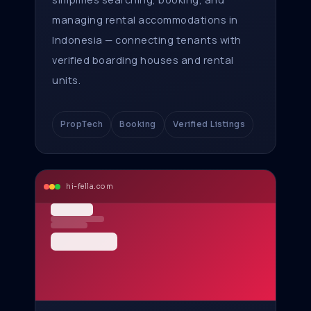
managing rental accommodations in
Indonesia — connecting tenants with
verified boarding houses and rental
units.
PropTech
Booking
Verified Listings
hi-fella.com