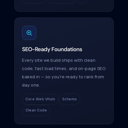
SEO-Ready Foundations
Every site we build ships with clean
code, fast load times, and on-page SEO
baked in — so you're ready to rank from
day one.
Core Web Vitals
Schema
Clean Code