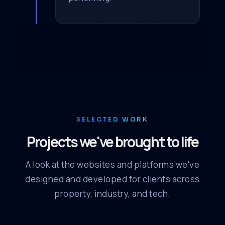
SELECTED WORK
Projects we've brought to life
A look at the websites and platforms we've
designed and developed for clients across
property, industry, and tech.