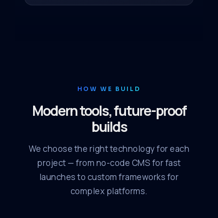
HOW WE BUILD
Modern tools, future-proof
builds
We choose the right technology for each
project — from no-code CMS for fast
launches to custom frameworks for
complex platforms.