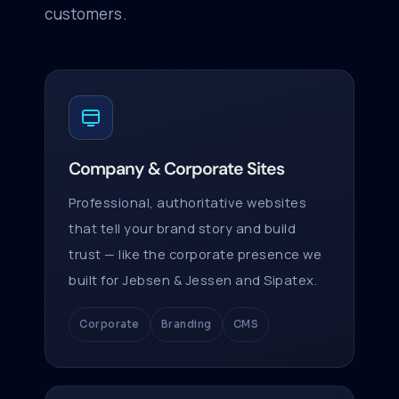
customers.
Company & Corporate Sites
Professional, authoritative websites
that tell your brand story and build
trust — like the corporate presence we
built for Jebsen & Jessen and Sipatex.
Corporate
Branding
CMS