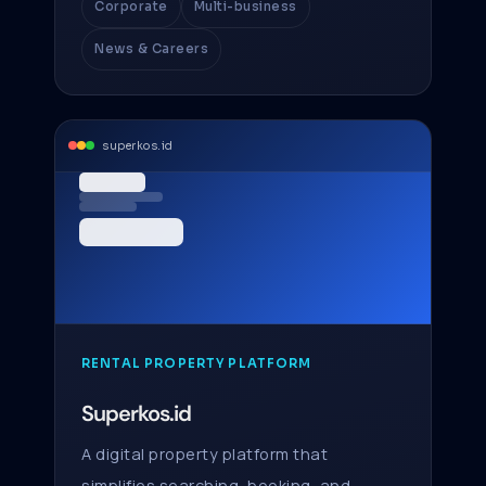
Corporate
Multi-business
News & Careers
superkos.id
RENTAL PROPERTY PLATFORM
Superkos.id
A digital property platform that
simplifies searching, booking, and