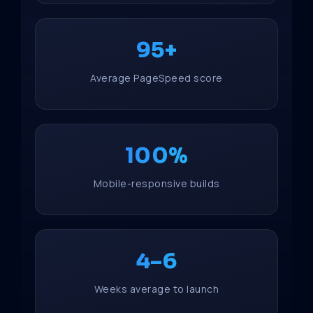
95+
Average PageSpeed score
100%
Mobile-responsive builds
4–6
Weeks average to launch