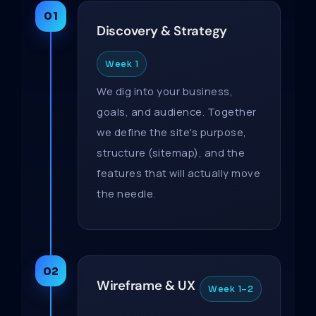
01
Discovery & Strategy
Week 1
We dig into your business,
goals, and audience. Together
we define the site's purpose,
structure (sitemap), and the
features that will actually move
the needle.
02
Wireframe & UX
Week 1–2