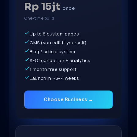
Rp 15jt
once
One-time build
Up to 8 custom pages
CMS (you edit it yourself)
Blog / article system
SEO foundation + analytics
1 month free support
Launch in ~3–4 weeks
Choose Business →