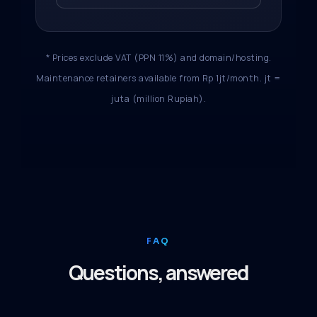
* Prices exclude VAT (PPN 11%) and domain/hosting.
Maintenance retainers available from Rp 1jt/month. jt =
juta (million Rupiah).
FAQ
Questions, answered