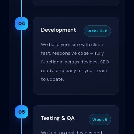
04
Development
Week 3–6
We build your site with clean,
fast, responsive code — fully
functional across devices, SEO-
ready, and easy for your team
to update.
05
Testing & QA
Week 6
We test on real devices and