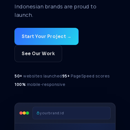
Indonesian brands are proud to
launch.
Start Your Project →
See Our Work
50+
websites launched
95+
PageSpeed scores
100%
mobile-responsive
yourbrand.id