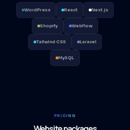
WordPress
React
Next.js
Shopify
Webflow
Tailwind CSS
Laravel
MySQL
PRICING
Website packages