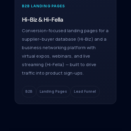
B2B LANDING PAGES
Hi-Biz & Hi-Fella
Conversion-focused landing pages for a
supplier–buyer database (Hi-Biz) and a
business networking platform with
virtual expos, webinars, and live
streaming (Hi-Fella) — built to drive
traffic into product sign-ups.
B2B
Landing Pages
Lead Funnel