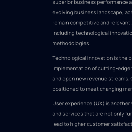
superior business performance an
evolving business landscape, achi
remain competitive and relevant
including technological innovati
methodologies.
Technological innovation is the b
implementation of cutting-edge 
and open new revenue streams. C
positioned to meet changing ma
User experience (UX) is another 
and services that are not only fu
lead to higher customer satisfact