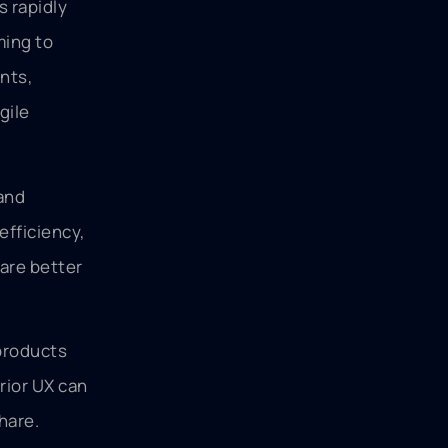
s rapidly
ming to
nts,
gile
 and
efficiency,
are better
 products
rior UX can
hare.