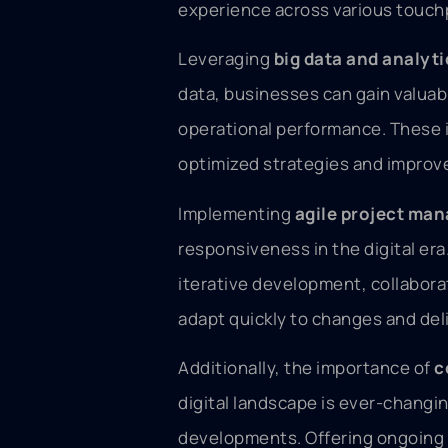
experience across various touch
Leveraging
big data and analyti
data, businesses can gain valuab
operational performance. These i
optimized strategies and impro
Implementing
agile project ma
responsiveness in the digital er
iterative development, collabor
adapt quickly to changes and deli
Additionally, the importance of
c
digital landscape is ever-changi
developments. Offering ongoing 