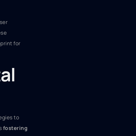
user
ese
print for
al
egies to
is
fostering