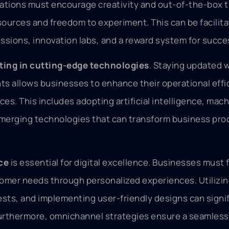
zations must encourage creativity and out-of-the-box t
ources and freedom to experiment. This can be facilit
ssions, innovation labs, and a reward system for succes
ting in cutting-edge technologies
. Staying updated w
s allows businesses to enhance their operational effi
ces. This includes adopting artificial intelligence, mac
 emerging technologies that can transform business pr
ce
is essential for digital excellence. Businesses must
mer needs through personalized experiences. Utilizi
ests, and implementing user-friendly designs can signif
urthermore, omnichannel strategies ensure a seamles