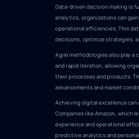
Data-driven decision making is fu
analytics, organizations can gain
operational efficiencies. This d
decisions, optimize strategies, a
Agile methodologies also play a cru
and rapid iteration, allowing or
their processes and products. Thi
advancements and market conditi
Achieving digital excellence can
Companies like Amazon, which le
experience and operational efficie
predictive analytics and person