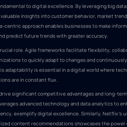
ndamental to digital excellence. By leveraging big data
 valuable insights into customer behavior, market tren
ata-centric approach enables businesses to make infor
nd predict future trends with greater accuracy.
cial role. Agile frameworks facilitate flexibility, collab
ganizations to quickly adapt to changes and continuousl
s adaptability is essential in a digital world where tec
ons are in constant flux.
 drive significant competitive advantages and long-ter
verages advanced technology and data analytics to e
ncy, exemplify digital excellence. Similarly, Netflix’s u
alized content recommendations showcases the power 