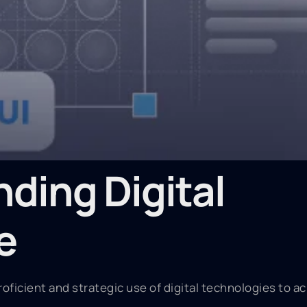
ding Digital
e
roficient and strategic use of digital technologies to a