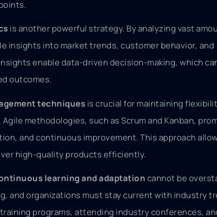
points.
cs
is another powerful strategy. By analyzing vast amo
le insights into market trends, customer behavior, and
nsights enable data-driven decision-making, which can
ved outcomes.
nagement techniques
is crucial for maintaining flexibili
a. Agile methodologies, such as Scrum and Kanban, pro
ation, and continuous improvement. This approach allo
ver high-quality products efficiently.
ontinuous learning and adaptation
cannot be overst
ng, and organizations must stay current with industry t
training programs, attending industry conferences, an