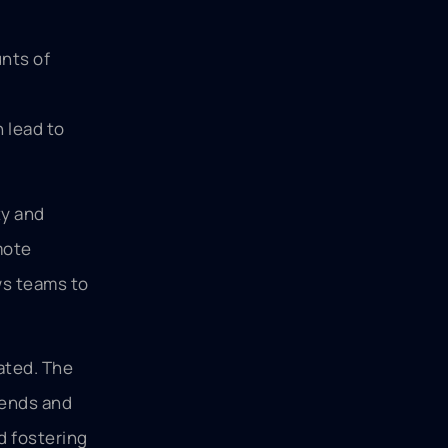
unts of
 lead to
ty and
mote
ws teams to
ated. The
rends and
d fostering