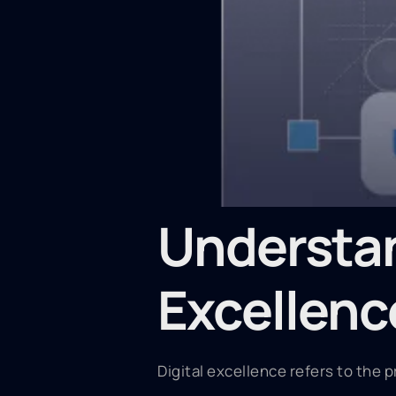
Understan
Excellenc
Digital excellence refers to the p