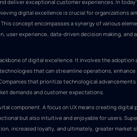
d deliver exceptional customer experiences. In today’
eving digital excellence is crucial for organizations ai
. This concept encompasses a synergy of various eleme
on, user experience, data-driven decision making, and a
ackbone of digital excellence. It involves the adoption
technologies that can streamline operations, enhance 
ompanies that prioritize technological advancements 
rket demands and customer expectations.
vital component. A focus on UX means creating digital
nctional but also intuitive and enjoyable for users. Supe
ion, increased loyalty, and ultimately, greater market s