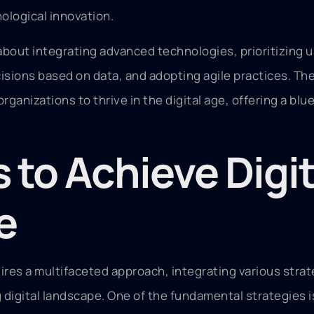
ological innovation.
 about integrating advanced technologies, prioritizing 
sions based on data, and adopting agile practices. Th
anizations to thrive in the digital age, offering a blue
 to Achieve Digit
e
ires a multifaceted approach, integrating various strat
g digital landscape. One of the fundamental strategies 