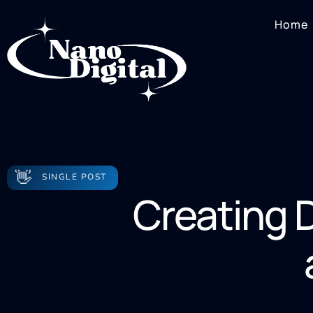
Home
👋
SINGLE POST
Creating D