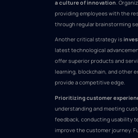
a culture of innovation
. Organi
providing employees with the res
through regular brainstorming se
Another critical strategy is
inves
latest technological advancement
offer superior products and servi
learning, blockchain, and other
provide a competitive edge.
Prioritizing customer experien
understanding and meeting custo
feedback, conducting usability t
improve the customer journey. F