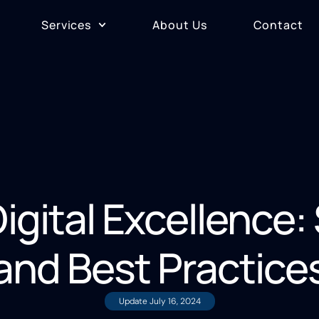
Services
About Us
Contact
igital Excellence:
and Best Practice
Update
July 16, 2024