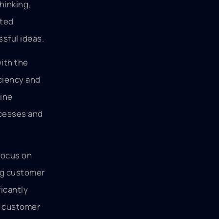
hinking,
ated
sful ideas.
ith the
ciency and
hine
ocesses and
 focus on
ng customer
icantly
s customer