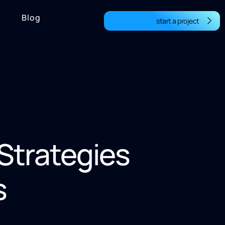
Blog
start a project
 Strategies
s