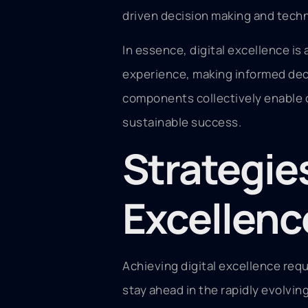
driven decision making and techn
In essence, digital excellence is
experience, making informed deci
components collectively enable org
sustainable success.
Strategies
Excellenc
Achieving digital excellence requ
stay ahead in the rapidly evolvin