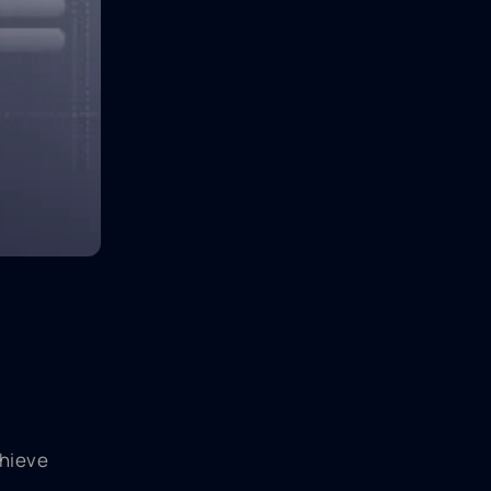
chieve