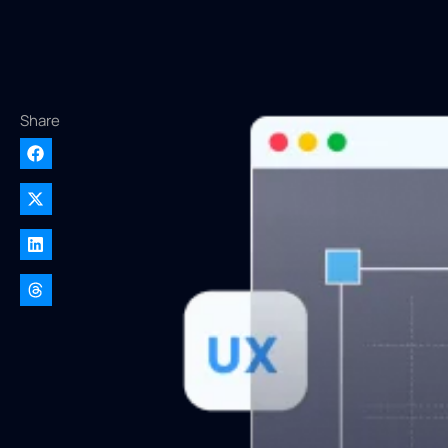
Share