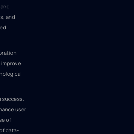
 and
ds, and
med
oration,
y improve
hnological
m success.
nhance user
se of
of data-